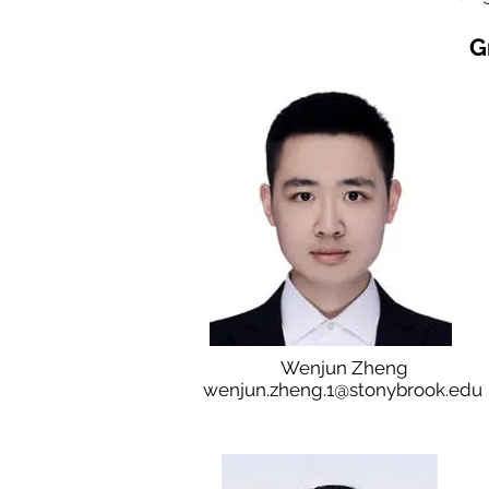
G
Wenjun Zheng
wenjun.zheng.1@stonybrook.edu