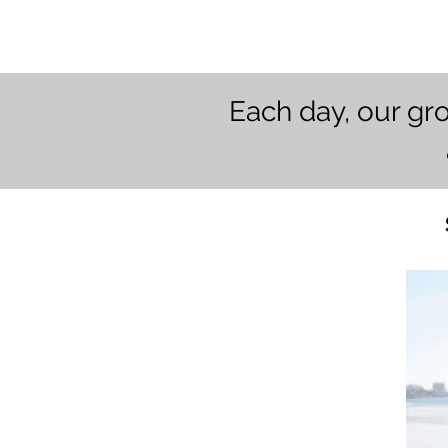
Each day, our gr