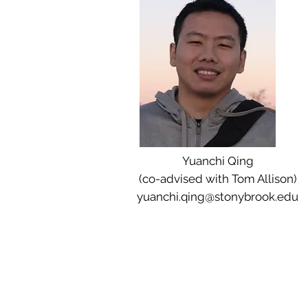
Yuanchi Qing
(co-advised with Tom Allison)
yuanchi.qing@stonybrook.edu