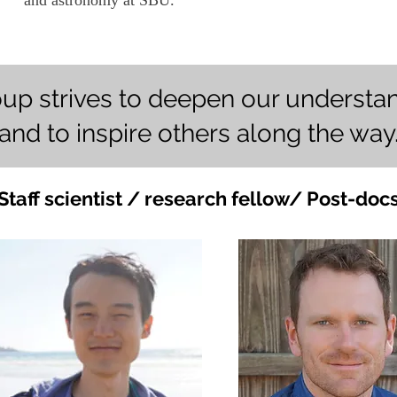
and astronomy at SBU.
oup strives to deepen our understan
and to inspire others along the way
Staff scientist / research fellow/ Post-doc