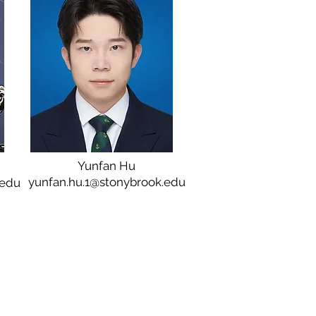
Yunfan Hu
yunfan.hu.1@stonybrook.edu
.edu