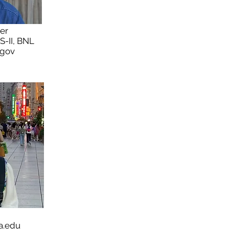
ier
LS-II, BNL
.gov
a.edu