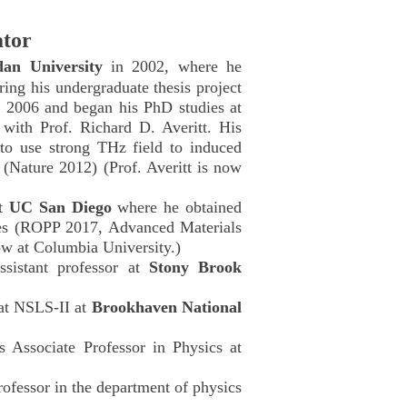
ator
dan University
in 2002, where he
ring his undergraduate thesis project
 2006 and began his PhD studies at
with Prof. Richard D. Averitt. His
 to use strong THz field to induced
s (Nature 2012) (Prof. Averitt is now
at
UC San Diego
where he obtained
es (ROPP 2017, Advanced Materials
ow at Columbia University.)
sistant professor at
Stony Brook
at NSLS-II at
Brookhaven National
Associate Professor in Physics at
fessor in the department of physics