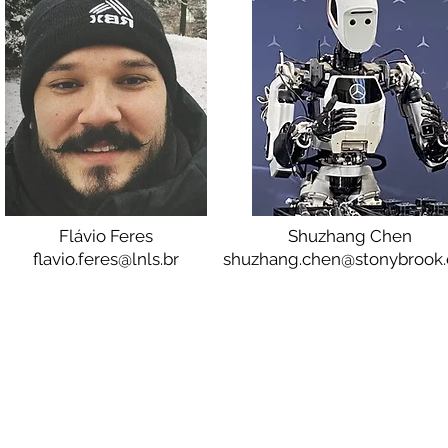
Flávio Feres
Shuzhang Chen
flavio.feres@lnls.br
shuzhang.chen@stonybrook